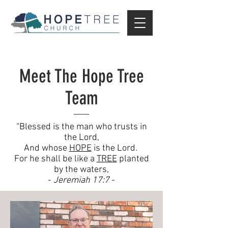
Meet The Hope Tree
Team
“Blessed is the man who trusts in
the Lord,
And whose
HOPE
is the Lord.
For he shall be like a
TREE
planted
by the waters,
-
Jeremiah 17:7
-