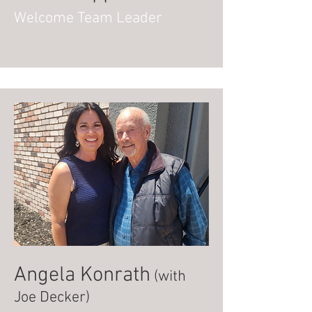
Welcome Team Leader
Angela Konrath
(with
Joe Decker)