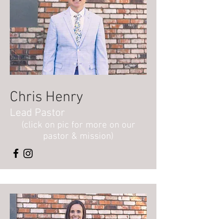
Chris Henry
Lead Pastor
(click on pic for more on our
pastor & mission)