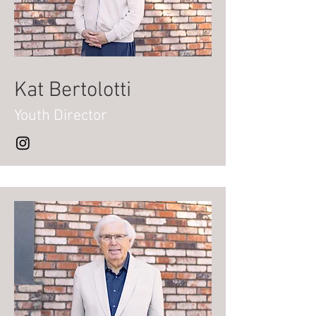
Kat Bertolotti
Youth Director