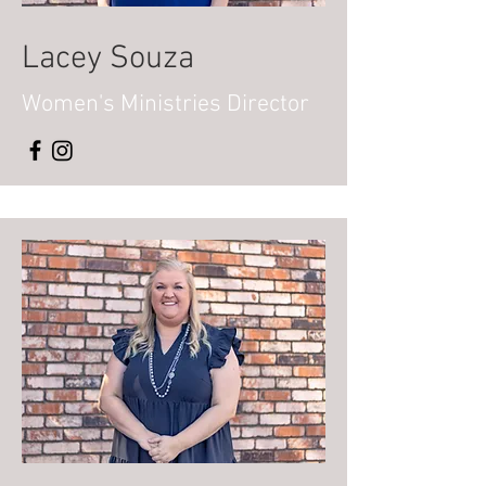
Lacey Souza
Women's
Ministries Director