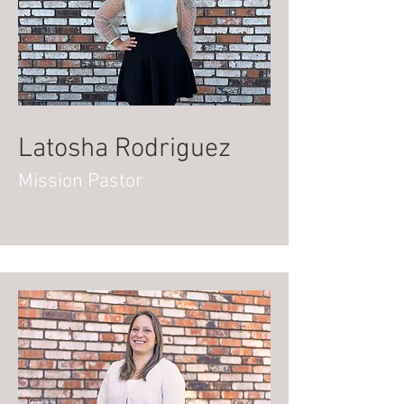
Latosha Rodriguez
Mission Pastor