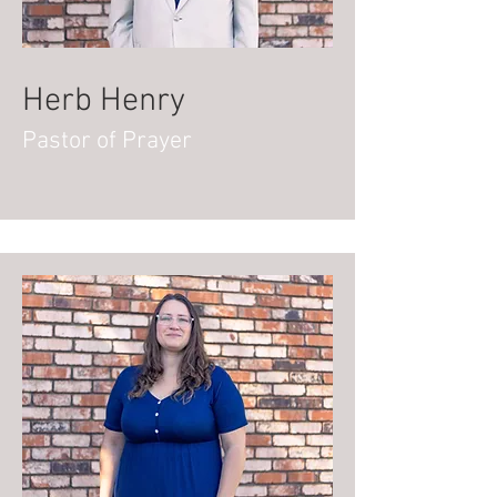
Herb Henry
Pastor of Prayer