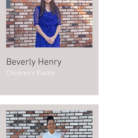
Beverly Henry
Children's Pastor