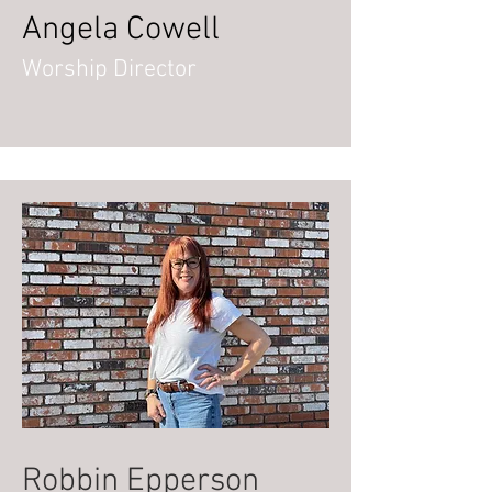
Angela Cowell
Worship Director
Robbin Epperson