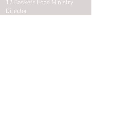
12 Baskets Food Ministry
Director
Amanda Henry
Wednesday Hope Tree Kids